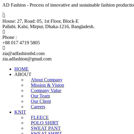
AD Fashion - Process of innovative and sustainable fashion productio
House: 27, Road: 05, 1st Floor, Block-E
Pallabi, Kalsi, Mirpur, Dhaka-1216, Bangladesh.
Phone :
+88 017 4719 5805
zia@adfashionbd.com
zia.adfashion@gmail.com
HOME
ABOUT
About Company
Mission & Vision
Company Value
Our Team
Our Client
Careers
KNIT
FLEECE
POLO SHIRT
SWEAT PANT
SWEAT SHIRT