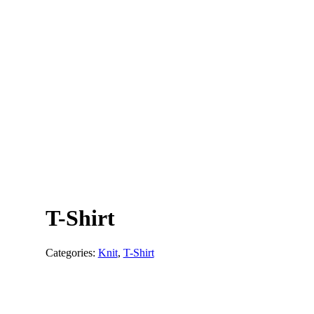
T-Shirt
Categories:
Knit
,
T-Shirt