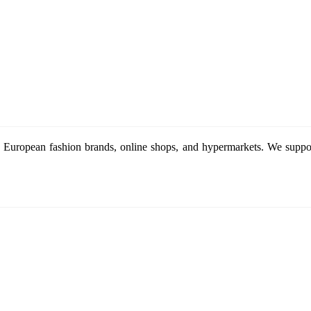
 European fashion brands, online shops, and hypermarkets. We support