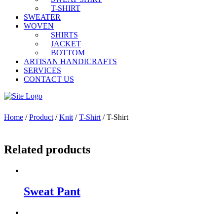
T-SHIRT
SWEATER
WOVEN
SHIRTS
JACKET
BOTTOM
ARTISAN HANDICRAFTS
SERVICES
CONTACT US
Home
/
Product
/
Knit
/
T-Shirt
/ T-Shirt
Related products
Sweat Pant