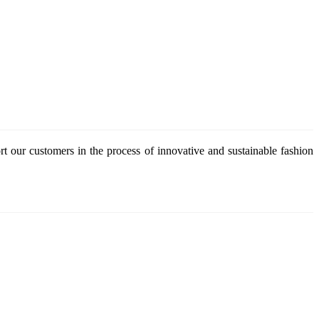
 our customers in the process of innovative and sustainable fashion