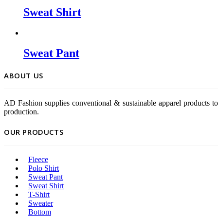
Sweat Shirt
Sweat Pant
ABOUT US
AD Fashion supplies conventional & sustainable apparel products to
production.
OUR PRODUCTS
Fleece
Polo Shirt
Sweat Pant
Sweat Shirt
T-Shirt
Sweater
Bottom