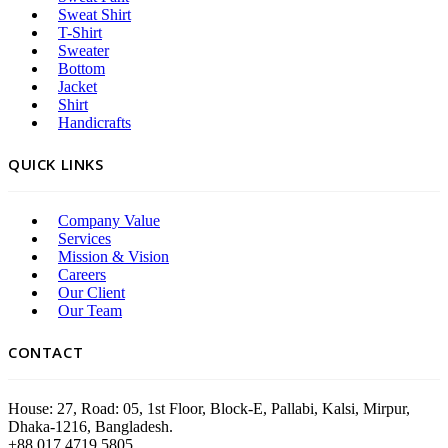
Sweat Shirt
T-Shirt
Sweater
Bottom
Jacket
Shirt
Handicrafts
QUICK LINKS
Company Value
Services
Mission & Vision
Careers
Our Client
Our Team
CONTACT
House: 27, Road: 05, 1st Floor, Block-E, Pallabi, Kalsi, Mirpur,
Dhaka-1216, Bangladesh.
+88 017 4719 5805