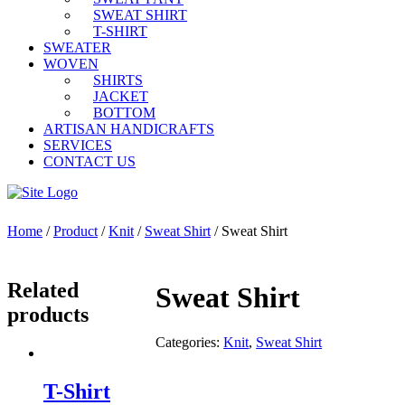
SWEAT SHIRT
T-SHIRT
SWEATER
WOVEN
SHIRTS
JACKET
BOTTOM
ARTISAN HANDICRAFTS
SERVICES
CONTACT US
Home
/
Product
/
Knit
/
Sweat Shirt
/ Sweat Shirt
Related
Sweat Shirt
products
Categories:
Knit
,
Sweat Shirt
T-Shirt