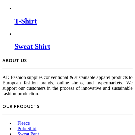
T-Shirt
Sweat Shirt
ABOUT US
AD Fashion supplies conventional & sustainable apparel products to
European fashion brands, online shops, and hypermarkets. We
support our customers in the process of innovative and sustainable
fashion production.
OUR PRODUCTS
Fleece
Polo Shirt
Sweat Pant