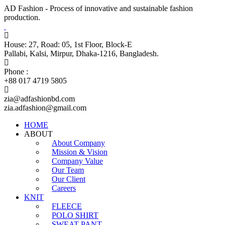
AD Fashion - Process of innovative and sustainable fashion
production.
House: 27, Road: 05, 1st Floor, Block-E
Pallabi, Kalsi, Mirpur, Dhaka-1216, Bangladesh.
Phone :
+88 017 4719 5805
zia@adfashionbd.com
zia.adfashion@gmail.com
HOME
ABOUT
About Company
Mission & Vision
Company Value
Our Team
Our Client
Careers
KNIT
FLEECE
POLO SHIRT
SWEAT PANT