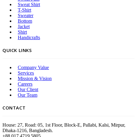
Sweat Shirt
T-Shirt
Sweater
Bottom
Jacket
Shirt
Handicrafts
QUICK LINKS
Company Value
Services
Mission & Vision
Careers
Our Client
Our Team
CONTACT
House: 27, Road: 05, 1st Floor, Block-E, Pallabi, Kalsi, Mirpur,
Dhaka-1216, Bangladesh.
+88 017 4719 5805