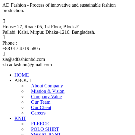
AD Fashion - Process of innovative and sustainable fashion
production.
House: 27, Road: 05, 1st Floor, Block-E
Pallabi, Kalsi, Mirpur, Dhaka-1216, Bangladesh.
Phone :
+88 017 4719 5805
zia@adfashionbd.com
zia.adfashion@gmail.com
HOME
ABOUT
About Company
Mission & Vision
Company Value
Our Team
Our Client
Careers
KNIT
FLEECE
POLO SHIRT
SWEAT PANT