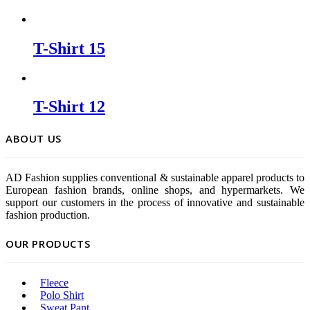
T-Shirt 15
T-Shirt 12
ABOUT US
AD Fashion supplies conventional & sustainable apparel products to
European fashion brands, online shops, and hypermarkets. We
support our customers in the process of innovative and sustainable
fashion production.
OUR PRODUCTS
Fleece
Polo Shirt
Sweat Pant