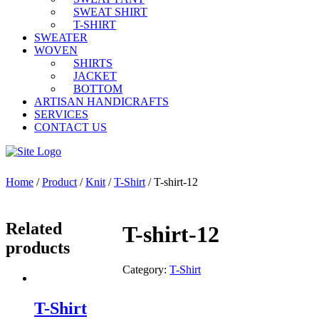
SWEAT SHIRT
T-SHIRT
SWEATER
WOVEN
SHIRTS
JACKET
BOTTOM
ARTISAN HANDICRAFTS
SERVICES
CONTACT US
Home
/
Product
/
Knit
/
T-Shirt
/ T-shirt-12
Related
T-shirt-12
products
Category:
T-Shirt
T-Shirt