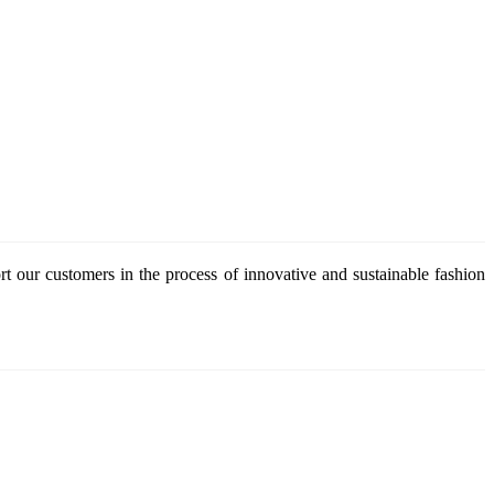
 our customers in the process of innovative and sustainable fashion