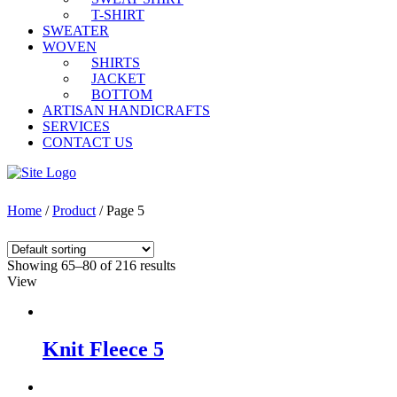
T-SHIRT
SWEATER
WOVEN
SHIRTS
JACKET
BOTTOM
ARTISAN HANDICRAFTS
SERVICES
CONTACT US
Home
/
Product
/ Page 5
Showing 65–80 of 216 results
View
Knit Fleece 5