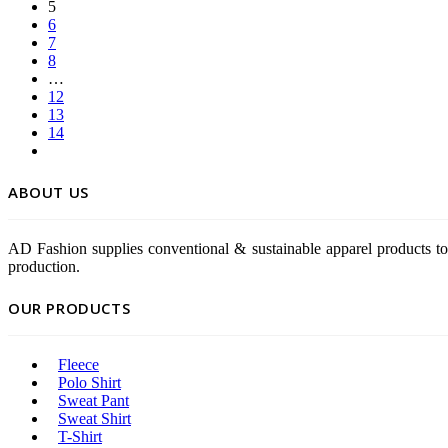
5
6
7
8
…
12
13
14
ABOUT US
AD Fashion supplies conventional & sustainable apparel products to
production.
OUR PRODUCTS
Fleece
Polo Shirt
Sweat Pant
Sweat Shirt
T-Shirt