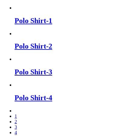
Polo Shirt-1
Polo Shirt-2
Polo Shirt-3
Polo Shirt-4
1
2
3
4