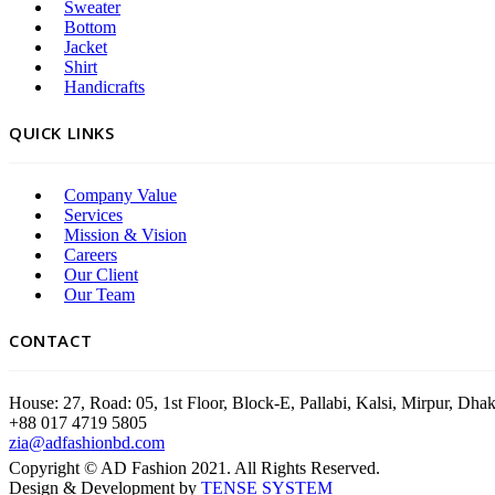
Sweater
Bottom
Jacket
Shirt
Handicrafts
QUICK LINKS
Company Value
Services
Mission & Vision
Careers
Our Client
Our Team
CONTACT
House: 27, Road: 05, 1st Floor, Block-E, Pallabi, Kalsi, Mirpur, Dh
+88 017 4719 5805
zia@adfashionbd.com
Copyright © AD Fashion 2021. All Rights Reserved.
Design & Development by
TENSE SYSTEM