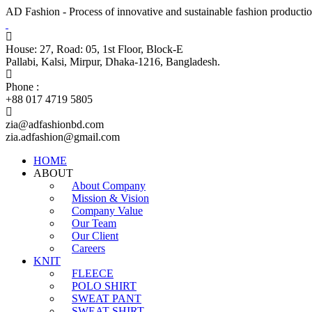
AD Fashion - Process of innovative and sustainable fashion productio
House: 27, Road: 05, 1st Floor, Block-E
Pallabi, Kalsi, Mirpur, Dhaka-1216, Bangladesh.
Phone :
+88 017 4719 5805
zia@adfashionbd.com
zia.adfashion@gmail.com
HOME
ABOUT
About Company
Mission & Vision
Company Value
Our Team
Our Client
Careers
KNIT
FLEECE
POLO SHIRT
SWEAT PANT
SWEAT SHIRT