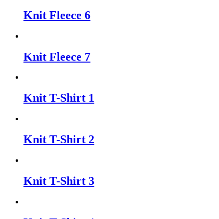
Knit Fleece 6
Knit Fleece 7
Knit T-Shirt 1
Knit T-Shirt 2
Knit T-Shirt 3