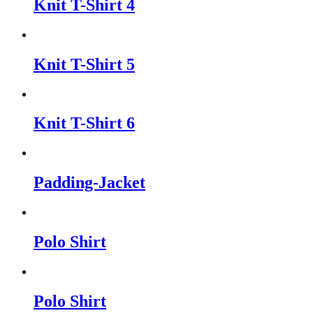
Knit T-Shirt 4
Knit T-Shirt 5
Knit T-Shirt 6
Padding-Jacket
Polo Shirt
Polo Shirt