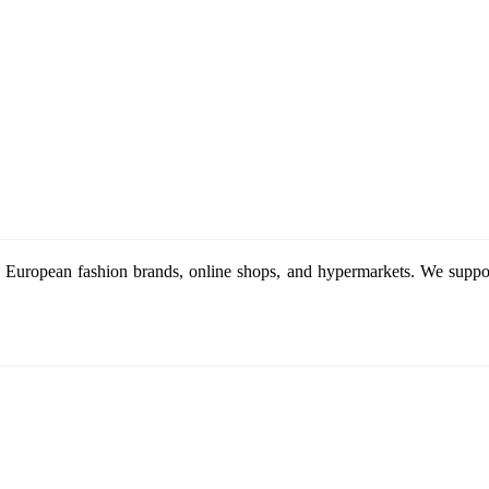
 European fashion brands, online shops, and hypermarkets. We support