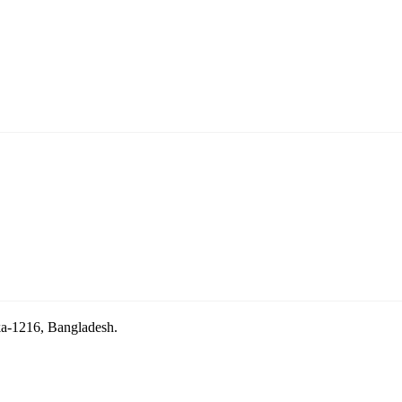
aka-1216, Bangladesh.