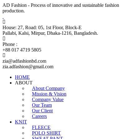
AD Fashion - Process of innovative and sustainable fashion
production.
House: 27, Road: 05, 1st Floor, Block-E
Pallabi, Kalsi, Mirpur, Dhaka-1216, Bangladesh.
Phone :
+88 017 4719 5805
zia@adfashionbd.com
zia.adfashion@gmail.com
HOME
ABOUT
About Company
Mission & Vision
Company Value
Our Team
Our Client
Careers
KNIT
FLEECE
POLO SHIRT
SWEAT PANT