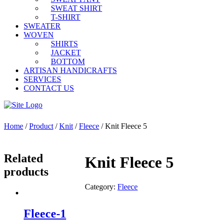
SWEAT SHIRT
T-SHIRT
SWEATER
WOVEN
SHIRTS
JACKET
BOTTOM
ARTISAN HANDICRAFTS
SERVICES
CONTACT US
Home
/
Product
/
Knit
/
Fleece
/ Knit Fleece 5
Related
Knit Fleece 5
products
Category:
Fleece
Fleece-1