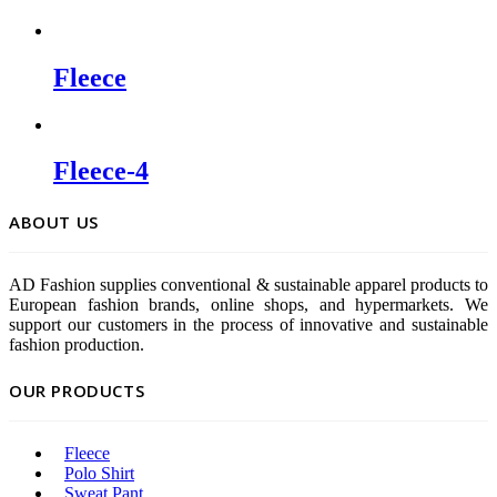
Fleece
Fleece-4
ABOUT US
AD Fashion supplies conventional & sustainable apparel products to
European fashion brands, online shops, and hypermarkets. We
support our customers in the process of innovative and sustainable
fashion production.
OUR PRODUCTS
Fleece
Polo Shirt
Sweat Pant