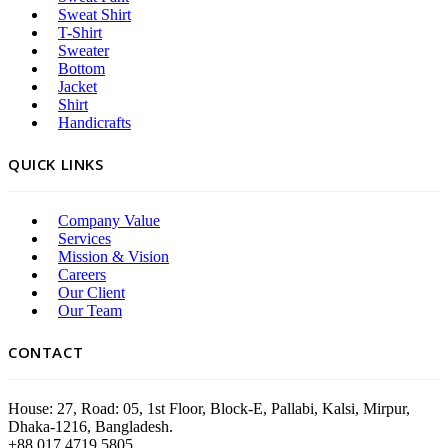
Sweat Shirt
T-Shirt
Sweater
Bottom
Jacket
Shirt
Handicrafts
QUICK LINKS
Company Value
Services
Mission & Vision
Careers
Our Client
Our Team
CONTACT
House: 27, Road: 05, 1st Floor, Block-E, Pallabi, Kalsi, Mirpur,
Dhaka-1216, Bangladesh.
+88 017 4719 5805