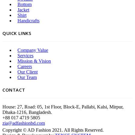
Bottom
Jacket
Shirt
Handicrafts
QUICK LINKS
Company Value
Services
Mission & Vision
Careers
Our Client
Our Team
CONTACT
House: 27, Road: 05, 1st Floor, Block-E, Pallabi, Kalsi, Mirpur,
Dhaka-1216, Bangladesh.
+88 017 4719 5805
zia@adfashionbd.com
Copyright © AD Fashion 2021. All Rights Reserved.