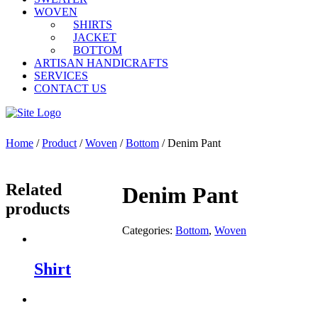
WOVEN
SHIRTS
JACKET
BOTTOM
ARTISAN HANDICRAFTS
SERVICES
CONTACT US
Home
/
Product
/
Woven
/
Bottom
/ Denim Pant
Related
Denim Pant
products
Categories:
Bottom
,
Woven
Shirt