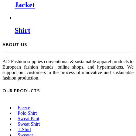
Jacket
Shirt
ABOUT US
AD Fashion supplies conventional & sustainable apparel products to
European fashion brands, online shops, and hypermarkets. We
support our customers in the process of innovative and sustainable
fashion production.
OUR PRODUCTS
Fleece
Polo Shirt
Sweat Pant
Sweat Shirt
T-Shirt
Sweater