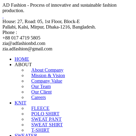
AD Fashion - Process of innovative and sustainable fashion
production.
House: 27, Road: 05, 1st Floor, Block-E
Pallabi, Kalsi, Mirpur, Dhaka-1216, Bangladesh.
Phone :
+88 017 4719 5805
zia@adfashionbd.com
zia.adfashion@gmail.com
HOME
ABOUT
About Company
Mission & Vision
Company Value
Our Team
Our Client
Careers
KNIT
FLEECE
POLO SHIRT
SWEAT PANT
SWEAT SHIRT
T-SHIRT
SWEATER