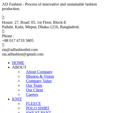
AD Fashion - Process of innovative and sustainable fashion
production.
House: 27, Road: 05, 1st Floor, Block-E
Pallabi, Kalsi, Mirpur, Dhaka-1216, Bangladesh.
Phone :
+88 017 4719 5805
zia@adfashionbd.com
zia.adfashion@gmail.com
HOME
ABOUT
About Company
Mission & Vision
Company Value
Our Team
Our Client
Careers
KNIT
FLEECE
POLO SHIRT
SWEAT PANT