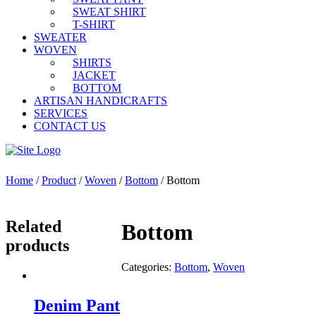
SWEAT SHIRT
T-SHIRT
SWEATER
WOVEN
SHIRTS
JACKET
BOTTOM
ARTISAN HANDICRAFTS
SERVICES
CONTACT US
Home
/
Product
/
Woven
/
Bottom
/ Bottom
Related
Bottom
products
Categories:
Bottom
,
Woven
Denim Pant