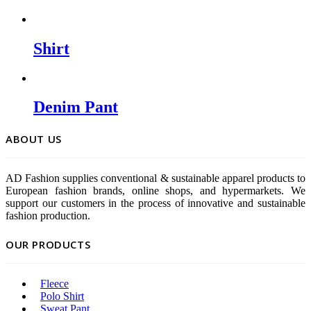
Shirt
Denim Pant
ABOUT US
AD Fashion supplies conventional & sustainable apparel products to
European fashion brands, online shops, and hypermarkets. We
support our customers in the process of innovative and sustainable
fashion production.
OUR PRODUCTS
Fleece
Polo Shirt
Sweat Pant