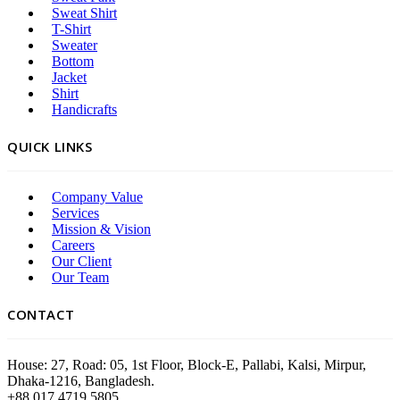
Sweat Shirt
T-Shirt
Sweater
Bottom
Jacket
Shirt
Handicrafts
QUICK LINKS
Company Value
Services
Mission & Vision
Careers
Our Client
Our Team
CONTACT
House: 27, Road: 05, 1st Floor, Block-E, Pallabi, Kalsi, Mirpur,
Dhaka-1216, Bangladesh.
+88 017 4719 5805