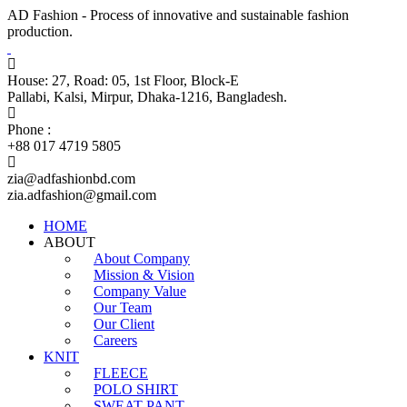
AD Fashion - Process of innovative and sustainable fashion
production.
House: 27, Road: 05, 1st Floor, Block-E
Pallabi, Kalsi, Mirpur, Dhaka-1216, Bangladesh.
Phone :
+88 017 4719 5805
zia@adfashionbd.com
zia.adfashion@gmail.com
HOME
ABOUT
About Company
Mission & Vision
Company Value
Our Team
Our Client
Careers
KNIT
FLEECE
POLO SHIRT
SWEAT PANT