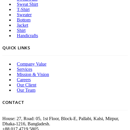
Sweat Shirt
T-Shirt
Sweater
Bottom
Jacket
Shirt
Handicrafts
QUICK LINKS
Company Value
Services
Mission & Vision
Careers
Our Client
Our Team
CONTACT
House: 27, Road: 05, 1st Floor, Block-E, Pallabi, Kalsi, Mirpur,
Dhaka-1216, Bangladesh.
+88 017 4719 5805