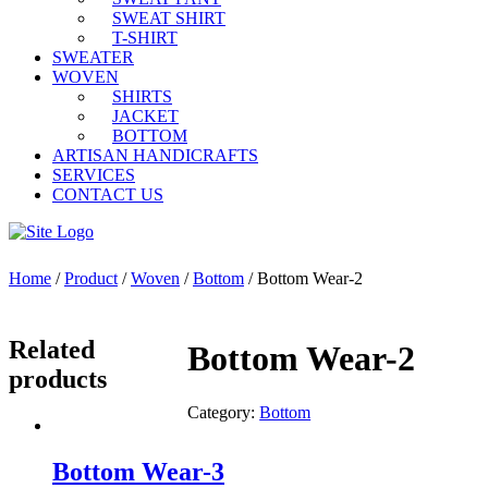
SWEAT SHIRT
T-SHIRT
SWEATER
WOVEN
SHIRTS
JACKET
BOTTOM
ARTISAN HANDICRAFTS
SERVICES
CONTACT US
Home
/
Product
/
Woven
/
Bottom
/ Bottom Wear-2
Related
Bottom Wear-2
products
Category:
Bottom
Bottom Wear-3