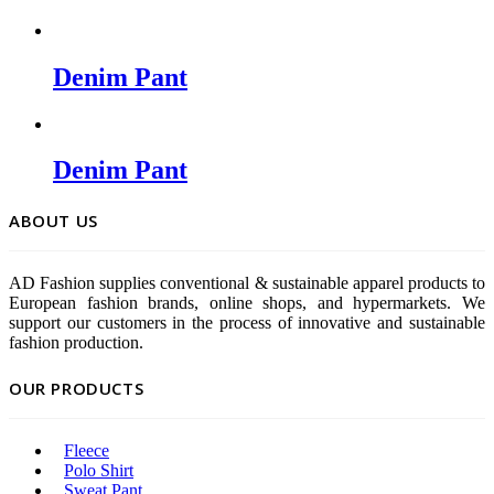
Denim Pant
Denim Pant
ABOUT US
AD Fashion supplies conventional & sustainable apparel products to
European fashion brands, online shops, and hypermarkets. We
support our customers in the process of innovative and sustainable
fashion production.
OUR PRODUCTS
Fleece
Polo Shirt
Sweat Pant