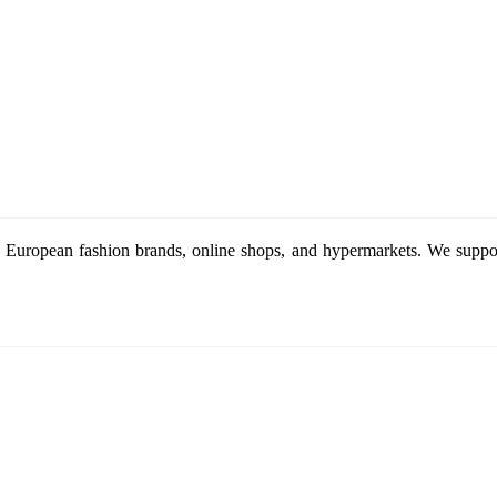
 European fashion brands, online shops, and hypermarkets. We support