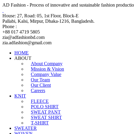
AD Fashion - Process of innovative and sustainable fashion productio
House: 27, Road: 05, 1st Floor, Block-E
Pallabi, Kalsi, Mirpur, Dhaka-1216, Bangladesh.
Phone :
+88 017 4719 5805
zia@adfashionbd.com
zia.adfashion@gmail.com
HOME
ABOUT
About Company
Mission & Vision
Company Value
Our Team
Our Client
Careers
KNIT
FLEECE
POLO SHIRT
SWEAT PANT
SWEAT SHIRT
T-SHIRT
SWEATER
WOVEN