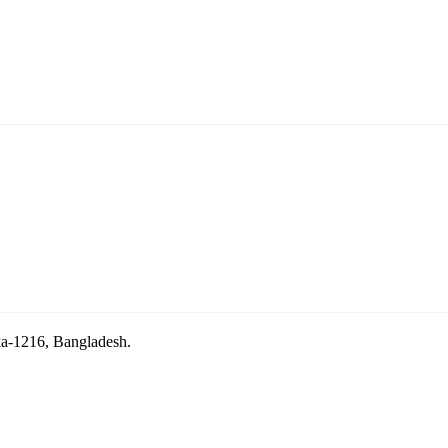
aka-1216, Bangladesh.