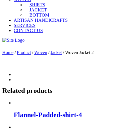
SHIRTS
JACKET
BOTTOM
ARTISAN HANDICRAFTS
SERVICES
CONTACT US
Home
/
Product
/
Woven
/
Jacket
/ Woven Jacket 2
Related products
Flannel-Padded-shirt-4