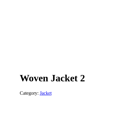
Woven Jacket 2
Category:
Jacket