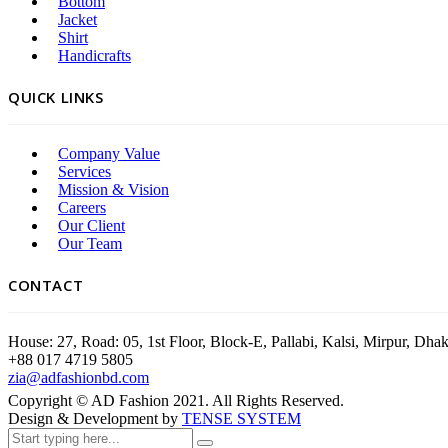
Bottom
Jacket
Shirt
Handicrafts
QUICK LINKS
Company Value
Services
Mission & Vision
Careers
Our Client
Our Team
CONTACT
House: 27, Road: 05, 1st Floor, Block-E, Pallabi, Kalsi, Mirpur, Dh
+88 017 4719 5805
zia@adfashionbd.com
Copyright © AD Fashion 2021. All Rights Reserved.
Design & Development by
TENSE SYSTEM