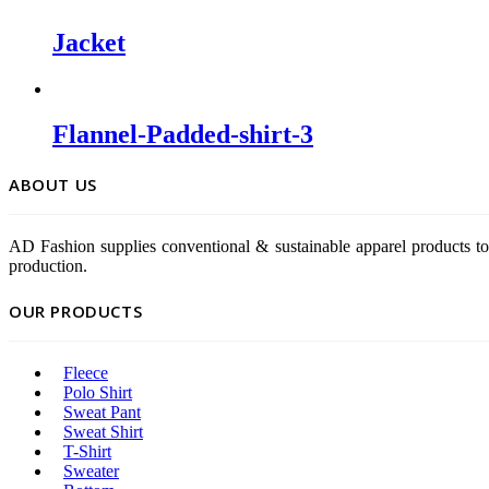
Jacket
Flannel-Padded-shirt-3
ABOUT US
AD Fashion supplies conventional & sustainable apparel products to
production.
OUR PRODUCTS
Fleece
Polo Shirt
Sweat Pant
Sweat Shirt
T-Shirt
Sweater