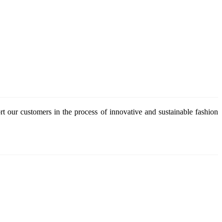
 our customers in the process of innovative and sustainable fashion