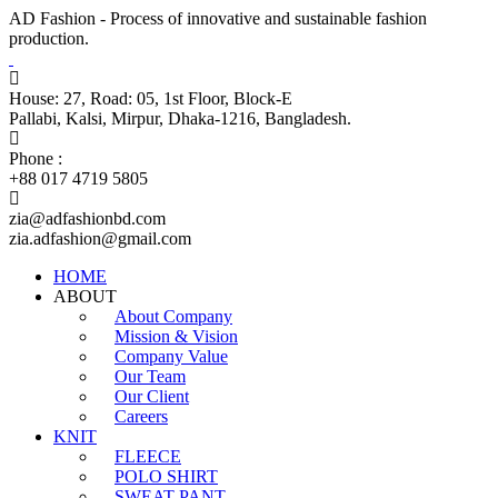
AD Fashion - Process of innovative and sustainable fashion
production.
House: 27, Road: 05, 1st Floor, Block-E
Pallabi, Kalsi, Mirpur, Dhaka-1216, Bangladesh.
Phone :
+88 017 4719 5805
zia@adfashionbd.com
zia.adfashion@gmail.com
HOME
ABOUT
About Company
Mission & Vision
Company Value
Our Team
Our Client
Careers
KNIT
FLEECE
POLO SHIRT
SWEAT PANT