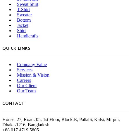
Sweat Shirt
T-Shirt
Sweater
Bottom
Jacket
Shirt
Handicrafts
QUICK LINKS
Company Value
Services
Mission & Vision
Careers
Our Client
Our Team
CONTACT
House: 27, Road: 05, 1st Floor, Block-E, Pallabi, Kalsi, Mirpur,
Dhaka-1216, Bangladesh.
+88 017 4719 5805