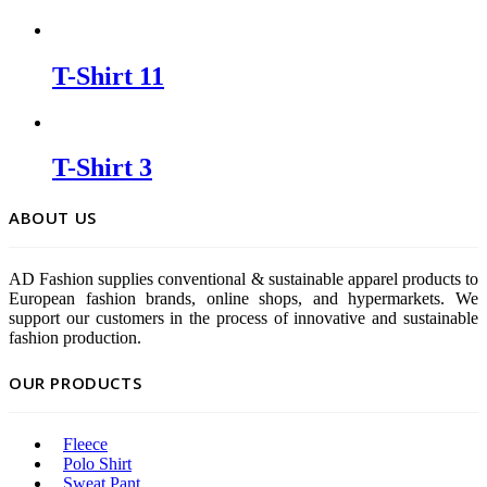
T-Shirt 11
T-Shirt 3
ABOUT US
AD Fashion supplies conventional & sustainable apparel products to
European fashion brands, online shops, and hypermarkets. We
support our customers in the process of innovative and sustainable
fashion production.
OUR PRODUCTS
Fleece
Polo Shirt
Sweat Pant