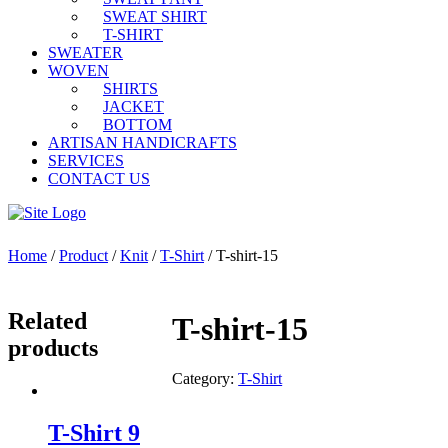
SWEAT SHIRT
T-SHIRT
SWEATER
WOVEN
SHIRTS
JACKET
BOTTOM
ARTISAN HANDICRAFTS
SERVICES
CONTACT US
Home
/
Product
/
Knit
/
T-Shirt
/ T-shirt-15
Related
T-shirt-15
products
Category:
T-Shirt
T-Shirt 9