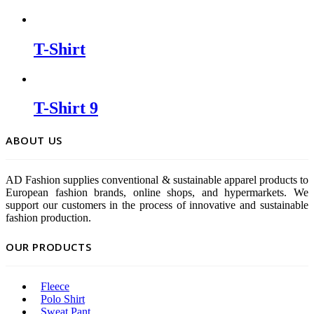
T-Shirt
T-Shirt 9
ABOUT US
AD Fashion supplies conventional & sustainable apparel products to
European fashion brands, online shops, and hypermarkets. We
support our customers in the process of innovative and sustainable
fashion production.
OUR PRODUCTS
Fleece
Polo Shirt
Sweat Pant