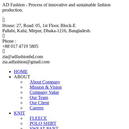
AD Fashion - Process of innovative and sustainable fashion
production.
House: 27, Road: 05, 1st Floor, Block-E
Pallabi, Kalsi, Mirpur, Dhaka-1216, Bangladesh.
Phone :
+88 017 4719 5805
zia@adfashionbd.com
zia.adfashion@gmail.com
HOME
ABOUT
About Company
Mission & Vision
Company Value
Our Team
Our Client
Careers
KNIT
FLEECE
POLO SHIRT
SWEAT PANT