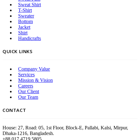
Sweat Shirt
T-Shirt
Sweater
Bottom
Jacket
Shirt
Handicrafts
QUICK LINKS
Company Value
Services
Mission & Vision
Careers
Our Client
Our Team
CONTACT
House: 27, Road: 05, 1st Floor, Block-E, Pallabi, Kalsi, Mirpur,
Dhaka-1216, Bangladesh.
+88 017 4719 5805