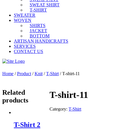
SWEAT SHIRT
T-SHIRT
SWEATER
WOVEN
SHIRTS
JACKET
BOTTOM
ARTISAN HANDICRAFTS
SERVICES
CONTACT US
Home
/
Product
/
Knit
/
T-Shirt
/ T-shirt-11
Related
T-shirt-11
products
Category:
T-Shirt
T-Shirt 2