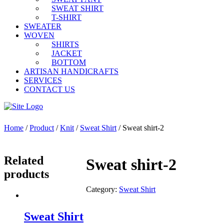
SWEAT SHIRT
T-SHIRT
SWEATER
WOVEN
SHIRTS
JACKET
BOTTOM
ARTISAN HANDICRAFTS
SERVICES
CONTACT US
Home
/
Product
/
Knit
/
Sweat Shirt
/ Sweat shirt-2
Related
Sweat shirt-2
products
Category:
Sweat Shirt
Sweat Shirt