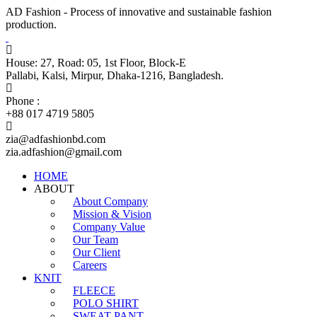
AD Fashion - Process of innovative and sustainable fashion
production.
House: 27, Road: 05, 1st Floor, Block-E
Pallabi, Kalsi, Mirpur, Dhaka-1216, Bangladesh.
Phone :
+88 017 4719 5805
zia@adfashionbd.com
zia.adfashion@gmail.com
HOME
ABOUT
About Company
Mission & Vision
Company Value
Our Team
Our Client
Careers
KNIT
FLEECE
POLO SHIRT
SWEAT PANT