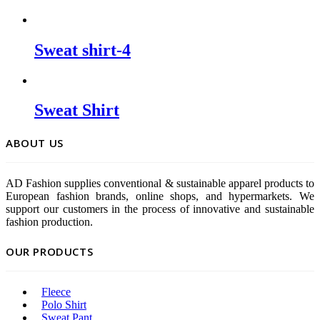
Sweat shirt-4
Sweat Shirt
ABOUT US
AD Fashion supplies conventional & sustainable apparel products to
European fashion brands, online shops, and hypermarkets. We
support our customers in the process of innovative and sustainable
fashion production.
OUR PRODUCTS
Fleece
Polo Shirt
Sweat Pant