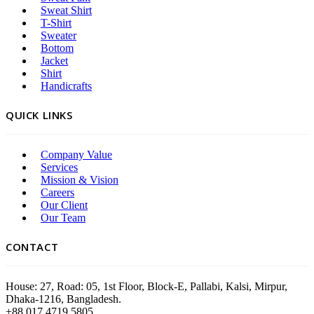
Sweat Shirt
T-Shirt
Sweater
Bottom
Jacket
Shirt
Handicrafts
QUICK LINKS
Company Value
Services
Mission & Vision
Careers
Our Client
Our Team
CONTACT
House: 27, Road: 05, 1st Floor, Block-E, Pallabi, Kalsi, Mirpur,
Dhaka-1216, Bangladesh.
+88 017 4719 5805