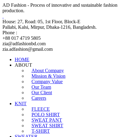
AD Fashion - Process of innovative and sustainable fashion
production.
House: 27, Road: 05, 1st Floor, Block-E
Pallabi, Kalsi, Mirpur, Dhaka-1216, Bangladesh.
Phone :
+88 017 4719 5805
zia@adfashionbd.com
zia.adfashion@gmail.com
HOME
ABOUT
About Company
Mission & Vision
Company Value
Our Team
Our Client
Careers
KNIT
FLEECE
POLO SHIRT
SWEAT PANT
SWEAT SHIRT
T-SHIRT
SWEATER