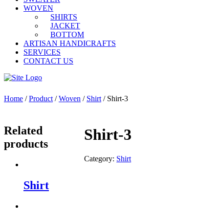
WOVEN
SHIRTS
JACKET
BOTTOM
ARTISAN HANDICRAFTS
SERVICES
CONTACT US
Home
/
Product
/
Woven
/
Shirt
/ Shirt-3
Related
Shirt-3
products
Category:
Shirt
Shirt