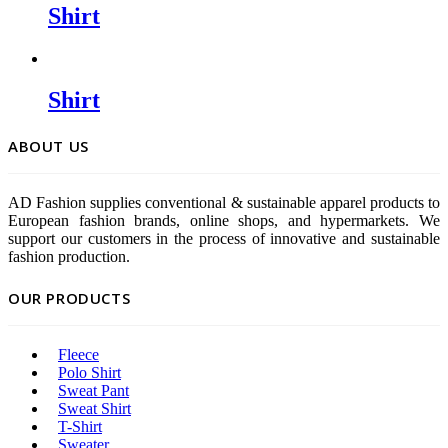
Shirt
Shirt
ABOUT US
AD Fashion supplies conventional & sustainable apparel products to
European fashion brands, online shops, and hypermarkets. We
support our customers in the process of innovative and sustainable
fashion production.
OUR PRODUCTS
Fleece
Polo Shirt
Sweat Pant
Sweat Shirt
T-Shirt
Sweater