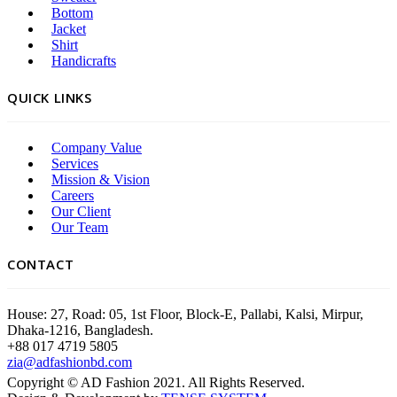
Bottom
Jacket
Shirt
Handicrafts
QUICK LINKS
Company Value
Services
Mission & Vision
Careers
Our Client
Our Team
CONTACT
House: 27, Road: 05, 1st Floor, Block-E, Pallabi, Kalsi, Mirpur,
Dhaka-1216, Bangladesh.
+88 017 4719 5805
zia@adfashionbd.com
Copyright © AD Fashion 2021. All Rights Reserved.