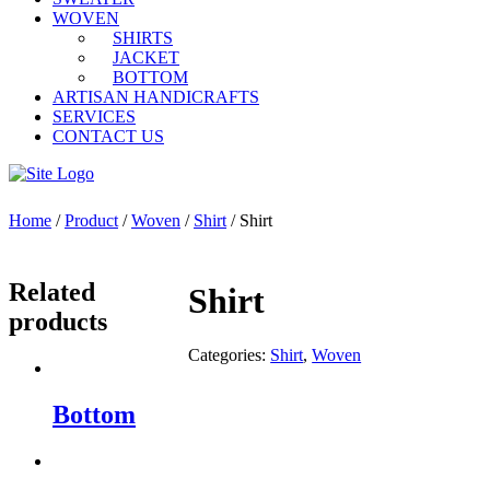
WOVEN
SHIRTS
JACKET
BOTTOM
ARTISAN HANDICRAFTS
SERVICES
CONTACT US
Home
/
Product
/
Woven
/
Shirt
/ Shirt
Related
Shirt
products
Categories:
Shirt
,
Woven
Bottom