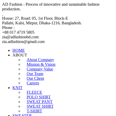
AD Fashion - Process of innovative and sustainable fashion
production.
House: 27, Road: 05, 1st Floor, Block-E
Pallabi, Kalsi, Mirpur, Dhaka-1216, Bangladesh.
Phone :
+88 017 4719 5805
zia@adfashionbd.com
zia.adfashion@gmail.com
HOME
ABOUT
About Company
Mission & Vision
Company Value
Our Team
Our Client
Careers
KNIT
FLEECE
POLO SHIRT
SWEAT PANT
SWEAT SHIRT
T-SHIRT
SWEATER