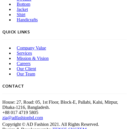
Bottom
Jacket
Shirt
Handicrafts
QUICK LINKS
Company Value
Services
Mission & Vision
Careers
Our Client
Our Team
CONTACT
House: 27, Road: 05, 1st Floor, Block-E, Pallabi, Kalsi, Mirpur,
Dhaka-1216, Bangladesh.
+88 017 4719 5805
zia@adfashionbd.com
Copyright © AD Fashion 2021. All Rights Reserved.