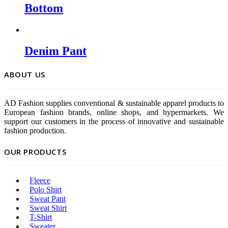
Bottom
Denim Pant
ABOUT US
AD Fashion supplies conventional & sustainable apparel products to
European fashion brands, online shops, and hypermarkets. We
support our customers in the process of innovative and sustainable
fashion production.
OUR PRODUCTS
Fleece
Polo Shirt
Sweat Pant
Sweat Shirt
T-Shirt
Sweater