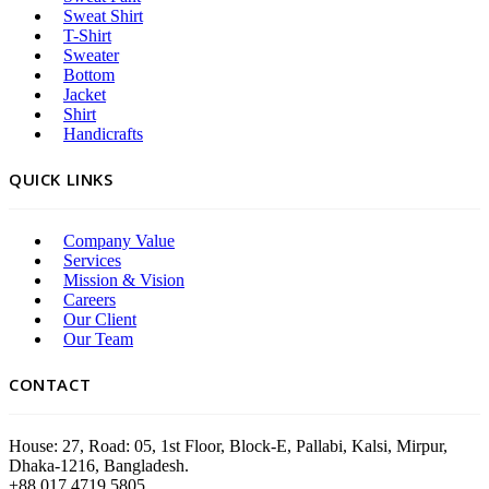
Sweat Shirt
T-Shirt
Sweater
Bottom
Jacket
Shirt
Handicrafts
QUICK LINKS
Company Value
Services
Mission & Vision
Careers
Our Client
Our Team
CONTACT
House: 27, Road: 05, 1st Floor, Block-E, Pallabi, Kalsi, Mirpur,
Dhaka-1216, Bangladesh.
+88 017 4719 5805