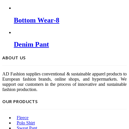
Bottom Wear-8
Denim Pant
ABOUT US
AD Fashion supplies conventional & sustainable apparel products to
European fashion brands, online shops, and hypermarkets. We
support our customers in the process of innovative and sustainable
fashion production.
OUR PRODUCTS
Fleece
Polo Shirt
Sweat Pant