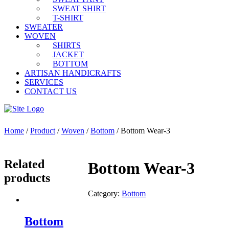
SWEAT SHIRT
T-SHIRT
SWEATER
WOVEN
SHIRTS
JACKET
BOTTOM
ARTISAN HANDICRAFTS
SERVICES
CONTACT US
Home
/
Product
/
Woven
/
Bottom
/ Bottom Wear-3
Related
Bottom Wear-3
products
Category:
Bottom
Bottom