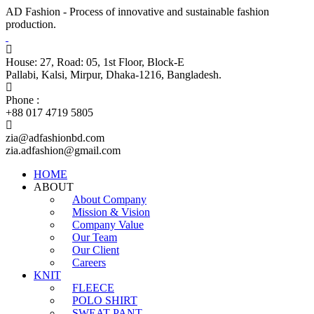
AD Fashion - Process of innovative and sustainable fashion
production.
House: 27, Road: 05, 1st Floor, Block-E
Pallabi, Kalsi, Mirpur, Dhaka-1216, Bangladesh.
Phone :
+88 017 4719 5805
zia@adfashionbd.com
zia.adfashion@gmail.com
HOME
ABOUT
About Company
Mission & Vision
Company Value
Our Team
Our Client
Careers
KNIT
FLEECE
POLO SHIRT
SWEAT PANT