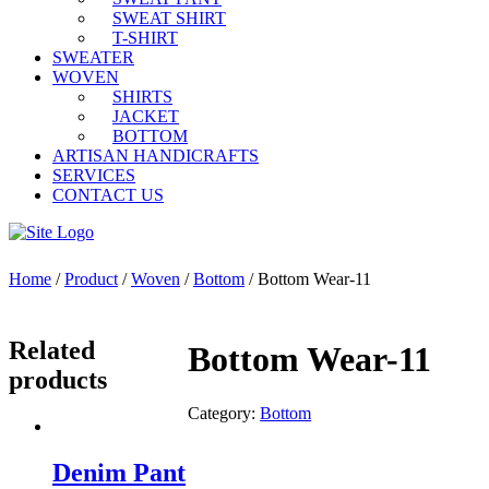
SWEAT SHIRT
T-SHIRT
SWEATER
WOVEN
SHIRTS
JACKET
BOTTOM
ARTISAN HANDICRAFTS
SERVICES
CONTACT US
Home
/
Product
/
Woven
/
Bottom
/ Bottom Wear-11
Related
Bottom Wear-11
products
Category:
Bottom
Denim Pant