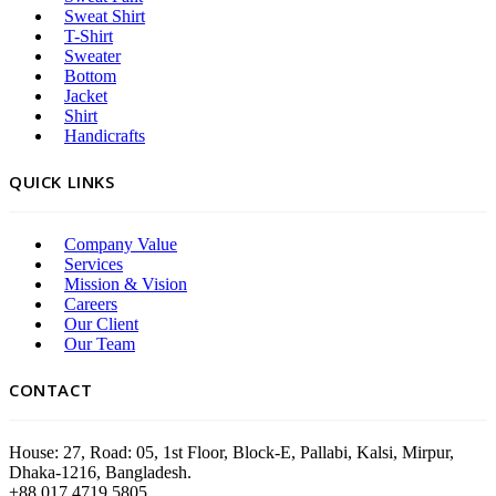
Sweat Shirt
T-Shirt
Sweater
Bottom
Jacket
Shirt
Handicrafts
QUICK LINKS
Company Value
Services
Mission & Vision
Careers
Our Client
Our Team
CONTACT
House: 27, Road: 05, 1st Floor, Block-E, Pallabi, Kalsi, Mirpur,
Dhaka-1216, Bangladesh.
+88 017 4719 5805