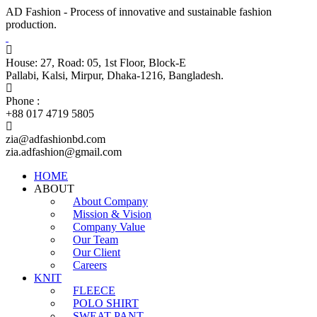
AD Fashion - Process of innovative and sustainable fashion
production.
House: 27, Road: 05, 1st Floor, Block-E
Pallabi, Kalsi, Mirpur, Dhaka-1216, Bangladesh.
Phone :
+88 017 4719 5805
zia@adfashionbd.com
zia.adfashion@gmail.com
HOME
ABOUT
About Company
Mission & Vision
Company Value
Our Team
Our Client
Careers
KNIT
FLEECE
POLO SHIRT
SWEAT PANT