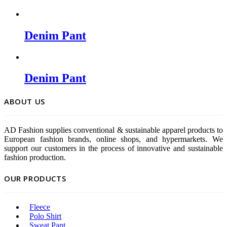
Denim Pant
Denim Pant
ABOUT US
AD Fashion supplies conventional & sustainable apparel products to
European fashion brands, online shops, and hypermarkets. We
support our customers in the process of innovative and sustainable
fashion production.
OUR PRODUCTS
Fleece
Polo Shirt
Sweat Pant